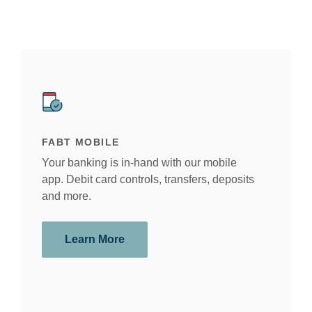
This slideshow visually displays up to six slides. On mobile devi
Move past the quicklinks section
FABT MOBILE
AM 
Your banking is in-hand with our mobile
Whet
app. Debit card controls, transfers, deposits
foun
and more.
year
help
Learn More