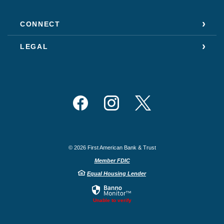
CONNECT
LEGAL
Facebook
Instagram
Twitter
©
2026
First American Bank & Trust
Member FDIC
Equal Housing Lender
Unable to verify