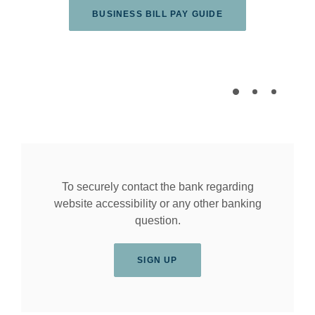
(OPENS IN A NEW
BUSINESS BILL PAY GUIDE
To securely contact the bank regarding
website accessibility or any other banking
question.
SIGN UP