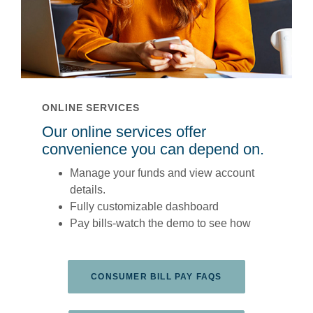
ONLINE SERVICES
Our online services offer
convenience you can depend on.
Manage your funds and view account
details.
Fully customizable dashboard
Pay bills-watch the demo to see how
(OPENS IN A NEW
CONSUMER BILL PAY FAQS