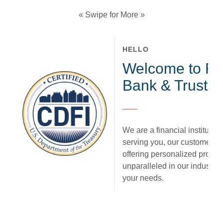
« Swipe for More »
HELLO
Welcome to Fir
Bank & Trust.
We are a financial institution
serving you, our customer. 
offering personalized produc
unparalleled in our industry,
your needs.