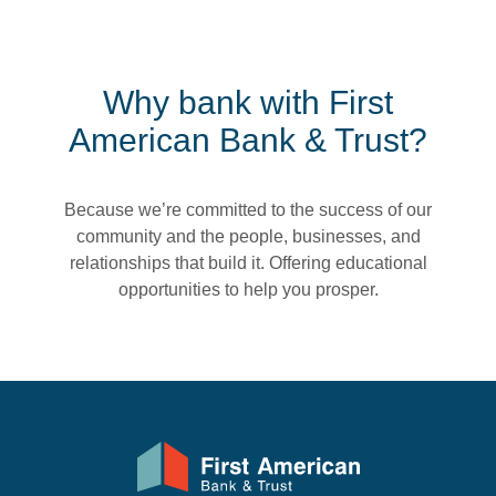
Why bank with First
American Bank & Trust?
Because we’re committed to the success of our
community and the people, businesses, and
relationships that build it. Offering educational
opportunities to help you prosper.
First American Bank & Trust