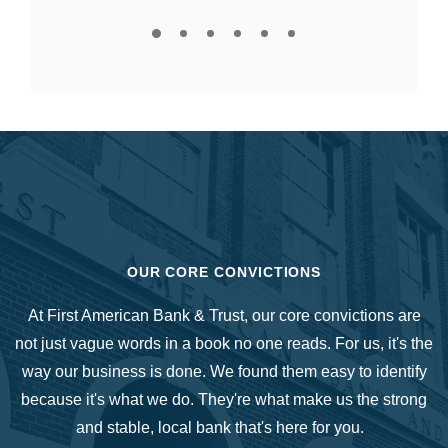
OUR CORE CONVICTIONS
At First American Bank & Trust, our core convictions are
not just vague words in a book no one reads. For us, it's the
way our business is done. We found them easy to identify
because it's what we do. They're what make us the strong
and stable, local bank that's here for you.