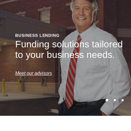
BUSINESS LENDING
Funding solutions tailored
to your business needs.
Meet our advisors