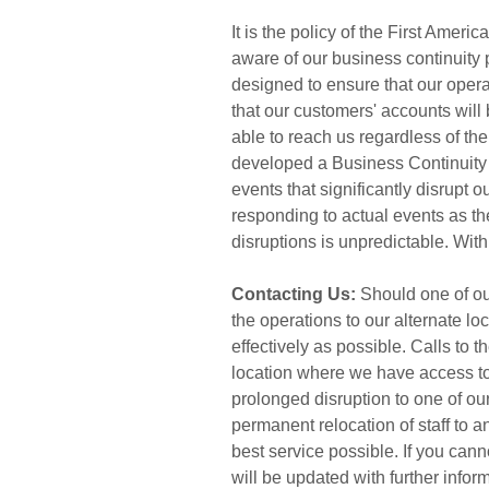
It is the policy of the First Ame
aware of our business continuity
designed to ensure that our operati
that our customers' accounts will
able to reach us regardless of th
developed a Business Continuity 
events that significantly disrupt 
responding to actual events as th
disruptions is unpredictable. With
Contacting Us:
Should one of our
the operations to our alternate l
effectively as possible. Calls to t
location where we have access to 
prolonged disruption to one of our
permanent relocation of staff to a
best service possible. If you can
will be updated with further infor