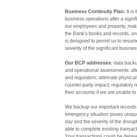
Business Continuity Plan:
It is
business operations after a signi
our employees and property, maki
the Bank's books and records, an
is designed to permit us to resum
severity of the significant busines
Our BCP addresses:
data backup
and operational assessments; al
and regulators; alternate physical 
counter-party impact; regulatory 
their accounts if we are unable to
We backup our important records 
emergency situation poses unique
day and the severity of the disrup
able to complete existing transac
Your transactions could be delaye