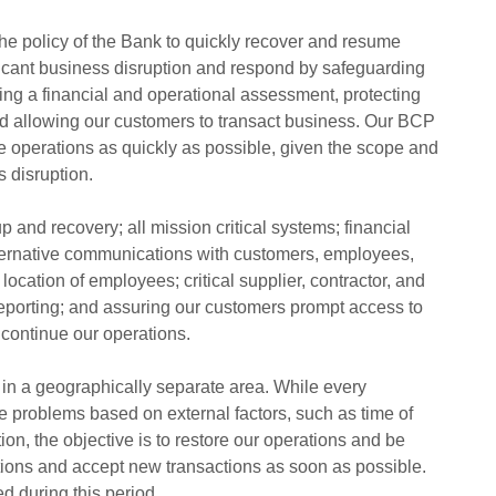
 the policy of the Bank to quickly recover and resume
ficant business disruption and respond by safeguarding
ng a financial and operational assessment, protecting
d allowing our customers to transact business. Our BCP
e operations as quickly as possible, given the scope and
s disruption.
 and recovery; all mission critical systems; financial
ternative communications with customers, employees,
location of employees; critical supplier, contractor, and
reporting; and assuring our customers prompt access to
 continue our operations.
in a geographically separate area. While every
 problems based on external factors, such as time of
tion, the objective is to restore our operations and be
tions and accept new transactions as soon as possible.
d during this period.