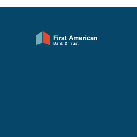
First American Bank & Trust