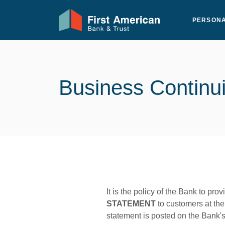
Home
Download
First American Bank & Trust
Skip
Acrobat
PERSON
to
Reader
main
5.0
content
or
Skip
higher
to
to
Business Continui
footer
view
.pdf
files.
It is the policy of the Bank to prov
STATEMENT
to customers at the 
statement is posted on the Bank'