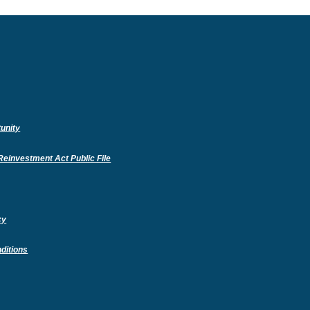
unity
(Opens
einvestment Act Public File
in
a
new
Window)
cy
ditions