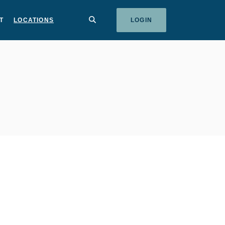
SEARCH
T
LOCATIONS
LOGIN