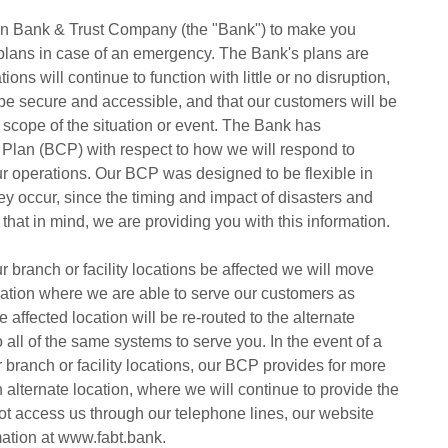
rican Bank & Trust Company (the "Bank") to make you
 plans in case of an emergency. The Bank's plans are
ons will continue to function with little or no disruption,
 be secure and accessible, and that our customers will be
e scope of the situation or event. The Bank has
Plan (BCP) with respect to how we will respond to
our operations. Our BCP was designed to be flexible in
ey occur, since the timing and impact of disasters and
 that in mind, we are providing you with this information.
 branch or facility locations be affected we will move
ocation where we are able to serve our customers as
he affected location will be re-routed to the alternate
all of the same systems to serve you. In the event of a
 branch or facility locations, our BCP provides for more
n alternate location, where we will continue to provide the
not access us through our telephone lines, our website
mation at www.fabt.bank.