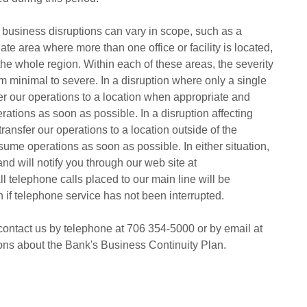
 business disruptions can vary in scope, such as a
diate area where more than one office or facility is located,
the whole region. Within each of these areas, the severity
om minimal to severe. In a disruption where only a single
sfer our operations to a location when appropriate and
ations as soon as possible. In a disruption affecting
 transfer our operations to a location outside of the
sume operations as soon as possible. In either situation,
nd will notify you through our web site at
telephone calls placed to our main line will be
n if telephone service has not been interrupted.
ontact us by telephone at 706 354-5000 or by email at
ions about the Bank's Business Continuity Plan.