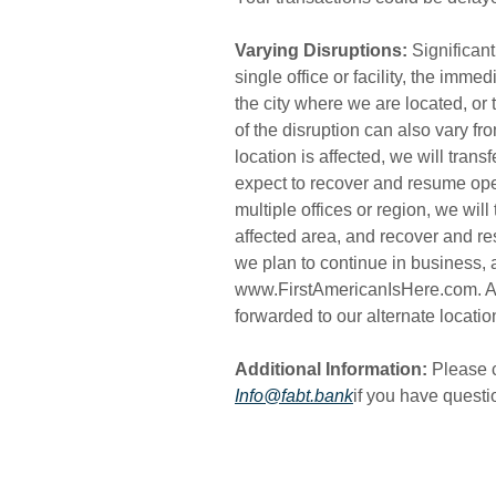
Varying Disruptions:
Significant
single office or facility, the imme
the city where we are located, or 
of the disruption can also vary fr
location is affected, we will tran
expect to recover and resume oper
multiple offices or region, we will
affected area, and recover and re
we plan to continue in business, a
www.FirstAmericanIsHere.com. All 
forwarded to our alternate locatio
Additional Information:
Please c
Info@fabt.bank
if you have quest