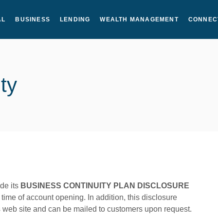
AL
BUSINESS
LENDING
WEALTH MANAGEMENT
CONNEC
ty
ide its
BUSINESS CONTINUITY PLAN DISCLOSURE
time of account opening. In addition, this disclosure
s web site and can be mailed to customers upon request.