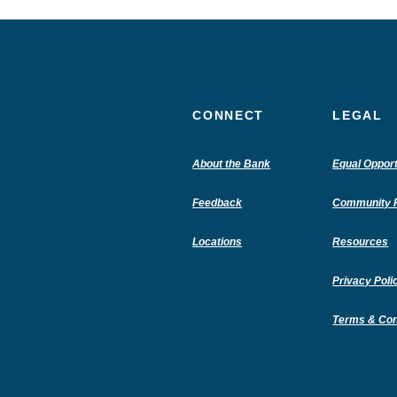
CONNECT
LEGAL
(Opens
About the Bank
Equal Opport
in
a
Feedback
Community R
new
Window)
Locations
Resources
Privacy Poli
Terms & Con