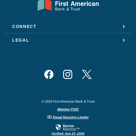
CONNECT
LEGAL
Facebook
Instagram
Twitter
©
2026
First American Bank & Trust
Member FDIC
Equal Housing Lender
Verified: Aug 10, 2026