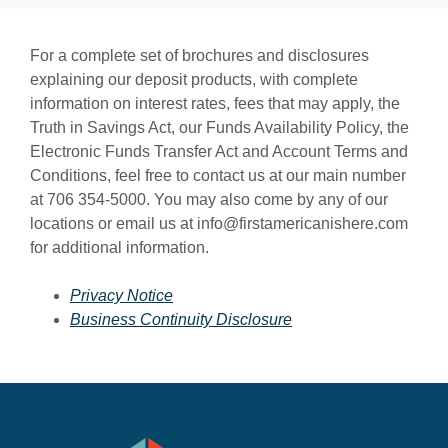
For a complete set of brochures and disclosures
explaining our deposit products, with complete
information on interest rates, fees that may apply, the
Truth in Savings Act, our Funds Availability Policy, the
Electronic Funds Transfer Act and Account Terms and
Conditions, feel free to contact us at our main number
at 706 354-5000. You may also come by any of our
locations or email us at info@firstamericanishere.com
for additional information.
Privacy Notice
Business Continuity Disclosure
First American Bank & Trust