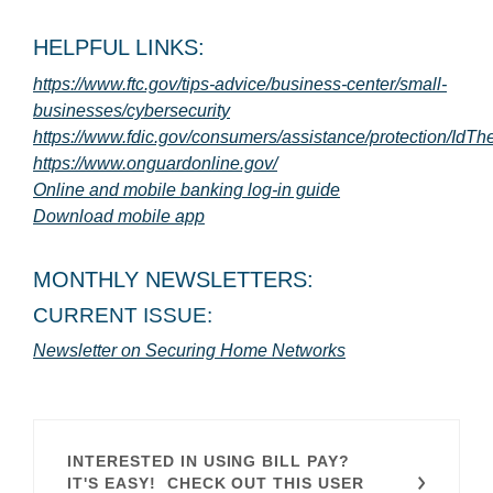
HELPFUL LINKS:
https://www.ftc.gov/tips-advice/business-center/small-
(Opens in a new Window)
businesses/cybersecurity
https://www.fdic.gov/consumers/assistance/protection/IdThe
(Opens in a new Window)
(Opens in a new Window)
https://www.onguardonline.gov/
(Opens in a new W
Online and mobile banking log-in guide
(Opens in a new Window)
Download mobile app
MONTHLY NEWSLETTERS:
CURRENT ISSUE:
(Opens in a new 
Newsletter on Securing Home Networks
INTERESTED IN USING BILL PAY?
IT'S EASY! CHECK OUT THIS USER