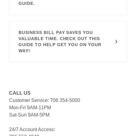
GUIDE.
BUSINESS BILL PAY SAVES YOU
VALUABLE TIME. CHECK OUT THIS
GUIDE TO HELP GET YOU ON YOUR
WAY!
CALL US
Customer Service: 706 354-5000
Mon-Fri 9AM-11PM
Sat-Sun 9AM-5PM
24/7 Account Access: