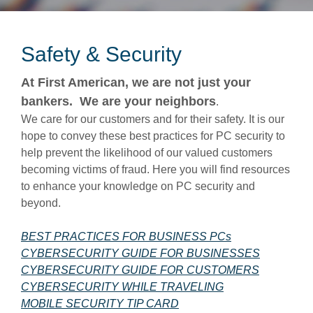
Safety & Security
At First American, we are not just your
bankers. We are your neighbors
.
We care for our customers and for their safety. It is our
hope to convey these best practices for PC security to
help prevent the likelihood of our valued customers
becoming victims of fraud. Here you will find resources
to enhance your knowledge on PC security and
beyond.
(Opens in a ne
BEST PRACTICES FOR BUSINESS PCs
(Opens in
CYBERSECURITY GUIDE FOR BUSINESSES
(Opens in
CYBERSECURITY GUIDE FOR CUSTOMERS
(Opens in a new 
CYBERSECURITY WHILE TRAVELING
(Opens in a new Window)
MOBILE SECURITY TIP CARD