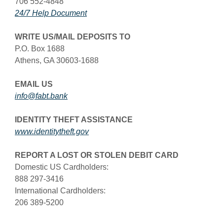
706 552-4848
(Opens in a new Window)
24/7 Help Document
WRITE US/MAIL DEPOSITS TO
P.O. Box 1688
Athens, GA 30603-1688
EMAIL US
info@fabt.bank
IDENTITY THEFT ASSISTANCE
www.identitytheft.gov
REPORT A LOST OR STOLEN DEBIT CARD
Domestic US Cardholders:
888 297-3416
International Cardholders:
206 389-5200