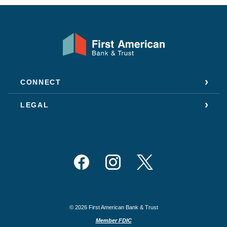
First American Bank & Trust
CONNECT
LEGAL
Facebook
Instagram
Twitter
©
2026
First American Bank & Trust
Member FDIC