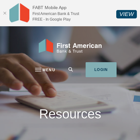
Home
Download
FABT Mobile App
Skip
Acrobat
(O
VIEW
First American Bank & Trust
to
Reader
FREE - In Google Play
main
5.0
content
or
Skip
higher
First American Bank & Trust
to
to
footer
view
.pdf
SEARCH
LOGIN
MENU
files.
Resources