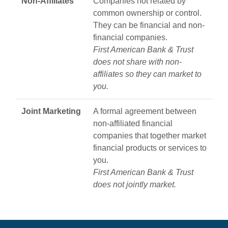
Non‑Affiliates
Companies not related by
common ownership or control.
They can be financial and non-
financial companies.
First American Bank & Trust
does not share with non-
affiliates so they can market to
you.
Joint Marketing
A formal agreement between
non-affiliated financial
companies that together market
financial products or services to
you.
First American Bank & Trust
does not jointly market.