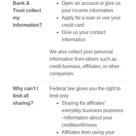
Bank &
Open an account or give us
Trust collect
your income information
my
Apply for a loan or use your
information?
credit card
Give us your contact
information
We also collect your personal
information from others such as
credit bureaus, affiliates, or other
companies.
Why can’t I
Federal law gives you the right to
limit all
limit only
sharing?
Sharing for affiliates’
everyday business purposes
–information about your
creditworthiness
Affiliates from using your