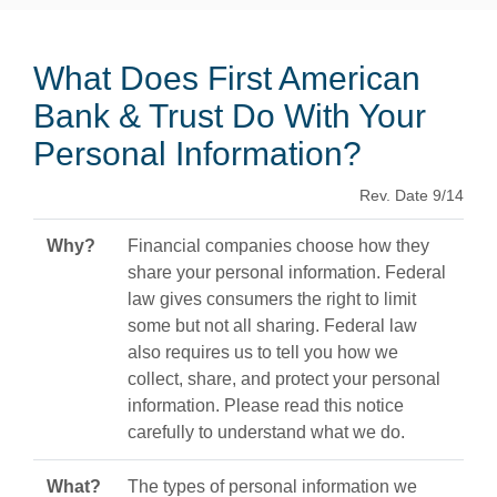
What Does First American
Bank & Trust Do With Your
Personal Information?
Rev. Date 9/14
Why?
Financial companies choose how they
share your personal information. Federal
law gives consumers the right to limit
some but not all sharing. Federal law
also requires us to tell you how we
collect, share, and protect your personal
information. Please read this notice
carefully to understand what we do.
What?
The types of personal information we