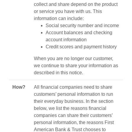
collect and share depend on the product
or service you have with us. This
information can include:
Social security number and income
Account balances and checking
account information
Credit scores and payment history
When you are no longer our customer,
we continue to share your information as
described in this notice.
How?
All financial companies need to share
customers’ personal information to run
their everyday business. In the section
below, we list the reasons financial
companies can share their customers’
personal information, the reasons First
American Bank & Trust chooses to