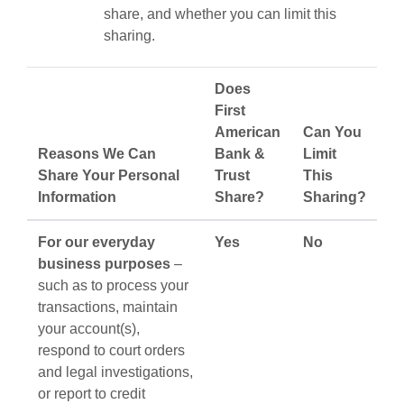
share, and whether you can limit this
sharing.
Does
First
American
Can You
Reasons We Can
Bank &
Limit
Share Your Personal
Trust
This
Information
Share?
Sharing?
For our everyday
Yes
No
business purposes
–
such as to process your
transactions, maintain
your account(s),
respond to court orders
and legal investigations,
or report to credit