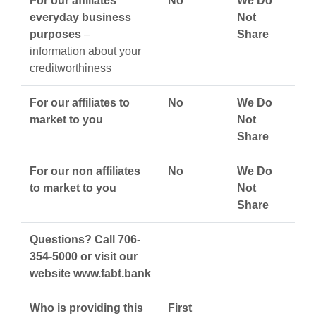
For our affiliates’
No
We Do
everyday business
Not
purposes
–
Share
information about your
creditworthiness
For our affiliates to
No
We Do
market to you
Not
Share
For our non affiliates
No
We Do
to market to you
Not
Share
Questions? Call 706-
354-5000 or visit our
website www.fabt.bank
Who is providing this
First