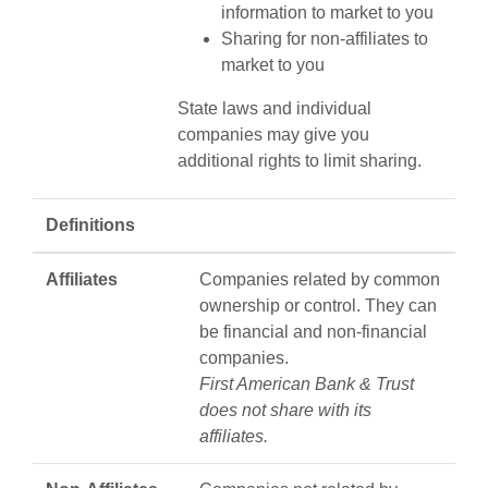
information to market to you
Sharing for non-affiliates to
market to you
State laws and individual
companies may give you
additional rights to limit sharing.
Definitions
Affiliates
Companies related by common
ownership or control. They can
be financial and non-financial
companies.
First American Bank & Trust
does not share with its
affiliates.