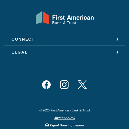
First American Bank & Trust
CONNECT
LEGAL
Facebook
Instagram
Twitter
©
2026
First American Bank & Trust
Member FDIC
Equal Housing Lender