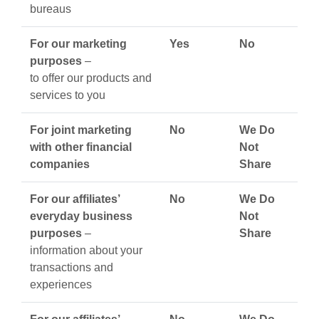
bureaus
For our marketing
Yes
No
purposes
–
to offer our products and
services to you
For joint marketing
No
We Do
with other financial
Not
companies
Share
For our affiliates’
No
We Do
everyday business
Not
purposes
–
Share
information about your
transactions and
experiences