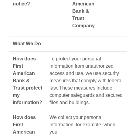
notice?
American
Bank &
Trust
Company
What We Do
How does
To protect your personal
First
information from unauthorized
American
access and use, we use security
Bank &
measures that comply with federal
Trust protect
law. These measures include
my
computer safeguards and secured
information?
files and buildings.
How does
We collect your personal
First
information, for example, when
American
you