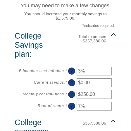
You may need to make a few changes.
You should increase your monthly savings to
$1,579.00.
*
indicates required.
College
Total expenses
$357,380.06
Savings
plan:
?
Education cost inflation
:
*
Enter
an
amount
?
Current savings
:
*
Enter
between
an
0%
amount
?
Monthly contributions
:
*
Enter
and
between
an
20%
$0.00
amount
?
Rate of return
:
*
Enter
and
between
an
$1,000,000.00
$0.00
amount
College
and
between
$357,380.06
$100,000.00
0%