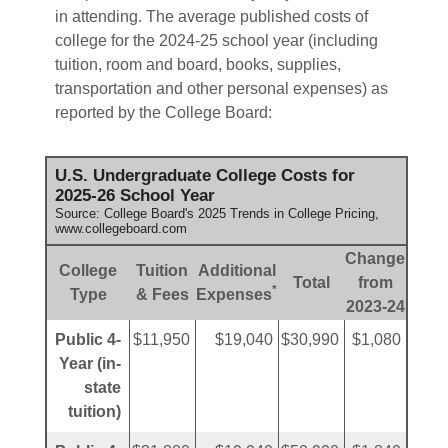
in attending. The average published costs of
college for the 2024-25 school year (including
tuition, room and board, books, supplies,
transportation and other personal expenses) as
reported by the College Board:
U.S. Undergraduate College Costs for
2025-26 School Year
Source: College Board's 2025 Trends in College Pricing,
www.collegeboard.com
Change
College
Tuition
Additional
Total
from
*
Type
& Fees
Expenses
2023-24
Public 4-
$11,950
$19,040
$30,990
$1,080
Year (in-
state
tuition)