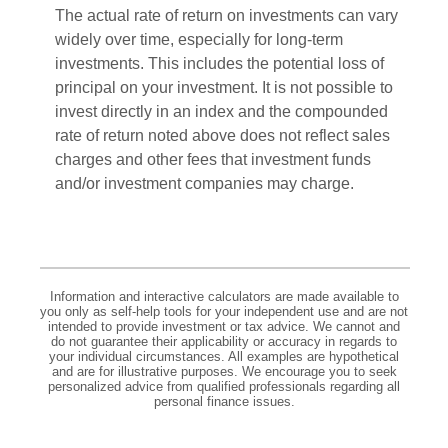
The actual rate of return on investments can vary
widely over time, especially for long-term
investments. This includes the potential loss of
principal on your investment. It is not possible to
invest directly in an index and the compounded
rate of return noted above does not reflect sales
charges and other fees that investment funds
and/or investment companies may charge.
Information and interactive calculators are made available to
you only as self-help tools for your independent use and are not
intended to provide investment or tax advice. We cannot and
do not guarantee their applicability or accuracy in regards to
your individual circumstances. All examples are hypothetical
and are for illustrative purposes. We encourage you to seek
personalized advice from qualified professionals regarding all
personal finance issues.