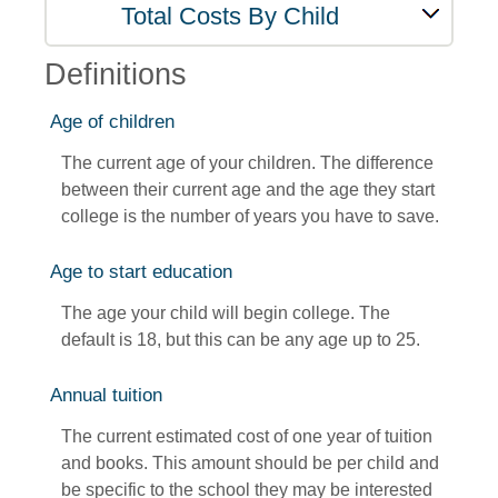
Total Costs By Child
Definitions
Age of children
The current age of your children. The difference
between their current age and the age they start
college is the number of years you have to save.
Age to start education
The age your child will begin college. The
default is 18, but this can be any age up to 25.
Annual tuition
The current estimated cost of one year of tuition
and books. This amount should be per child and
be specific to the school they may be interested