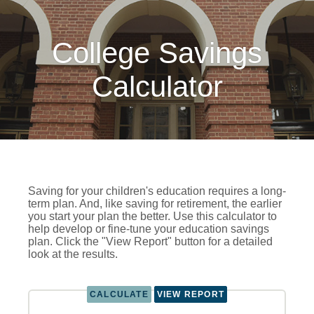
College Savings
Calculator
Saving for your children's education requires a long-
term plan. And, like saving for retirement, the earlier
you start your plan the better. Use this calculator to
help develop or fine-tune your education savings
plan. Click the "View Report" button for a detailed
look at the results.