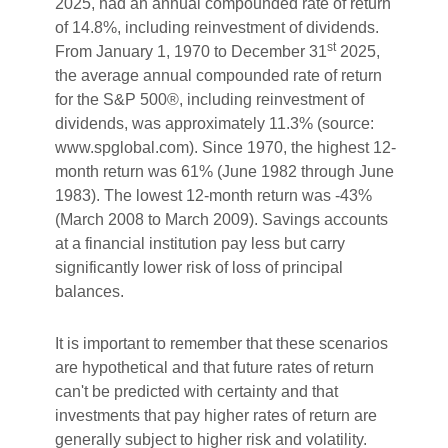
2025, had an annual compounded rate of return
of 14.8%, including reinvestment of dividends.
st
From January 1, 1970 to December 31
2025,
the average annual compounded rate of return
for the S&P 500®, including reinvestment of
dividends, was approximately 11.3% (source:
www.spglobal.com). Since 1970, the highest 12-
month return was 61% (June 1982 through June
1983). The lowest 12-month return was -43%
(March 2008 to March 2009). Savings accounts
at a financial institution pay less but carry
significantly lower risk of loss of principal
balances.
It is important to remember that these scenarios
are hypothetical and that future rates of return
can't be predicted with certainty and that
investments that pay higher rates of return are
generally subject to higher risk and volatility.