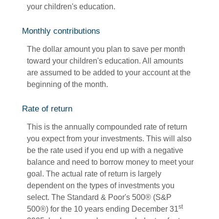
your children's education.
Monthly contributions
The dollar amount you plan to save per month
toward your children's education. All amounts
are assumed to be added to your account at the
beginning of the month.
Rate of return
This is the annually compounded rate of return
you expect from your investments. This will also
be the rate used if you end up with a negative
balance and need to borrow money to meet your
goal. The actual rate of return is largely
dependent on the types of investments you
select. The Standard & Poor's 500® (S&P
st
500®) for the 10 years ending December 31