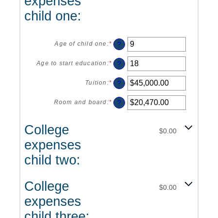
expenses
and
20%
child one:
?
Age of child one
:
*
Enter
an
amount
?
Age to start education
:
*
Enter
between
an
0
amount
?
Tuition
:
*
Enter
and
between
an
25
0
amount
?
Room and board
:
*
Enter
and
between
an
25
$0.00
amount
College
and
between
$0.00
$100,000.00
$0.00
expenses
and
$100,000.00
child two:
College
$0.00
expenses
child three: