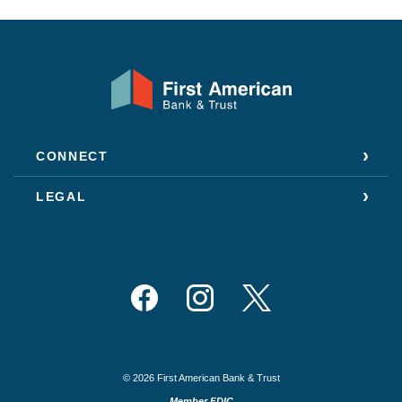
First American Bank & Trust
CONNECT
LEGAL
Facebook
Instagram
Twitter
©
2026
First American Bank & Trust
Member FDIC