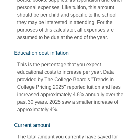
personal expenses. Like tuition, this amount
should be per child and specific to the school
they may be interested in attending. For the
purposes of this calculator, all expenses are
assumed to be due at the end of the year.
Education cost inflation
This is the percentage that you expect
educational costs to increase per year. Data
provided by The College Board's "Trends in
College Pricing 2025" reported tuition and fees
increased approximately 4.8% annually over the
past 30 years. 2025 saw a smaller increase of
approximately 4%.
Current amount
The total amount you currently have saved for