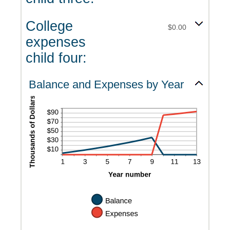
College
$0.00
expenses
child four:
Balance and Expenses by Year