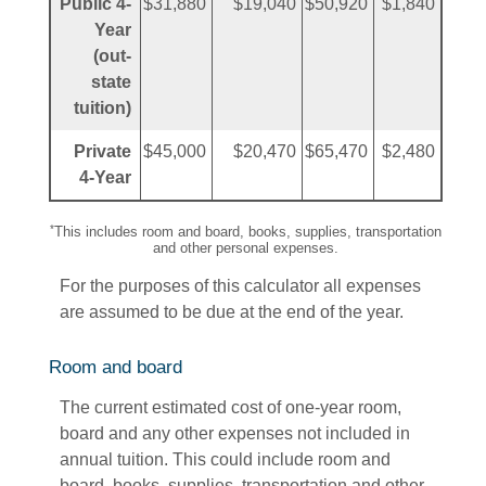
Public 4-
$31,880
$19,040
$50,920
$1,840
Year
(out-
state
tuition)
Private
$45,000
$20,470
$65,470
$2,480
4-Year
*
This includes room and board, books, supplies, transportation
and other personal expenses.
For the purposes of this calculator all expenses
are assumed to be due at the end of the year.
Room and board
The current estimated cost of one-year room,
board and any other expenses not included in
annual tuition. This could include room and
board, books, supplies, transportation and other