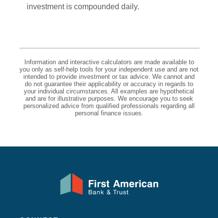
investment is compounded daily.
Information and interactive calculators are made available to
you only as self-help tools for your independent use and are not
intended to provide investment or tax advice. We cannot and
do not guarantee their applicability or accuracy in regards to
your individual circumstances. All examples are hypothetical
and are for illustrative purposes. We encourage you to seek
personalized advice from qualified professionals regarding all
personal finance issues.
First American Bank & Trust