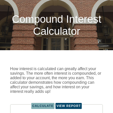
Compound Interest
Calculator
How interest is calculated can greatly affect your
savings. The more often interest is compounded, or
added to your account, the more you earn. This
calculator demonstrates how compounding can
affect your savings, and how interest on your
interest really adds up!