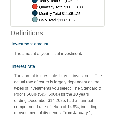
Definitions
Investment amount
The amount of your initial investment.
Interest rate
The annual interest rate for your investment. The
actual rate of return is largely dependent on the
types of investments you select. The Standard &
Poor's 500® (S&P 500®) for the 10 years
st
ending December 31
2025, had an annual
compounded rate of return of 14.8%, including
reinvestment of dividends. From January 1,