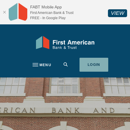
Home
Download
FABT Mobile App
Skip
Acrobat
(O
VIEW
First American Bank & Trust
to
Reader
FREE - In Google Play
main
5.0
content
or
Skip
higher
First American Bank & Trust
to
to
footer
view
.pdf
SEARCH
LOGIN
MENU
files.