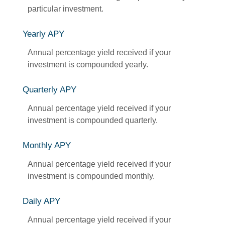
particular investment.
Yearly APY
Annual percentage yield received if your
investment is compounded yearly.
Quarterly APY
Annual percentage yield received if your
investment is compounded quarterly.
Monthly APY
Annual percentage yield received if your
investment is compounded monthly.
Daily APY
Annual percentage yield received if your