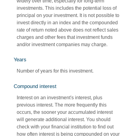
widely over time, especially for long-term
investments. This includes the potential loss of
principal on your investment. It is not possible to
invest directly in an index and the compounded
rate of return noted above does not reflect sales
charges and other fees that investment funds
and/or investment companies may charge.
Years
Number of years for this investment.
Compound interest
Interest on an investment's interest, plus
previous interest. The more frequently this
occurs, the sooner your accumulated interest
will generate additional interest. You should
check with your financial institution to find out
how often interest is being compounded on your