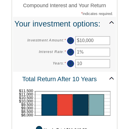
Compound Interest and Your Return
*
indicates required.
Your investment options:
?
Investment Amount
:
*
Enter
an
amount
?
Interest Rate
:
*
Enter
between
an
$0
amount
?
Years
:
*
Enter
and
between
an
$10,000,000
0%
amount
Total Return After 10 Years
and
between
20%
1
and
50