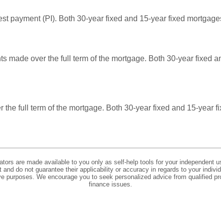
rest payment (PI). Both 30-year fixed and 15-year fixed mortgag
ts made over the full term of the mortgage. Both 30-year fixed 
over the full term of the mortgage. Both 30-year fixed and 15-year
lators are made available to you only as self-help tools for your independent u
and do not guarantee their applicability or accuracy in regards to your indiv
tive purposes. We encourage you to seek personalized advice from qualified pr
finance issues.