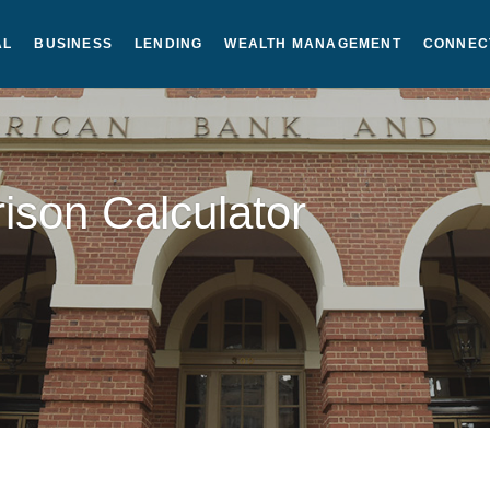
AL
BUSINESS
LENDING
WEALTH MANAGEMENT
CONNEC
son Calculator