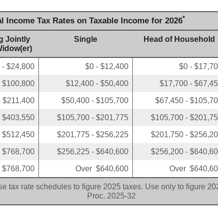
*
al Income Tax Rates on Taxable Income for 2026
g Jointly
Single
Head of Household
Widow(er)
 - $24,800
$0 - $12,400
$0 - $17,7
- $100,800
$12,400 - $50,400
$17,700 - $67,4
- $211,400
$50,400 - $105,700
$67,450 - $105,7
- $403,550
$105,700 - $201,775
$105,700 - $201,7
- $512,450
$201,775 - $256,225
$201,750 - $256,2
- $768,700
$256,225 - $640,600
$256,200 - $640,6
 $768,700
Over $640,600
Over $640,6
e tax rate schedules to figure 2025 taxes. Use only to figure 2
Proc. 2025-32