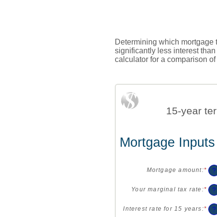
Determining which mortgage te
significantly less interest th
calculator for a comparison of
15-year te
Mortgage Inputs
?
Mortgage amount
:
*
Ent
an
am
?
Your marginal tax rate
:
*
Ent
be
an
$0
am
?
Interest rate for 15 years
:
*
Ent
an
be