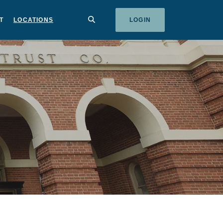
SEARCH
T
LOCATIONS
LOGIN