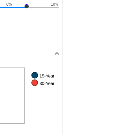
6%
10%