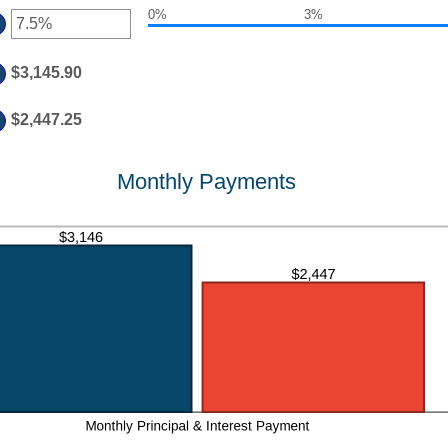
50,000,000
0%
3%
ount
er
d
tween
%
ount
$3,145.90
d
tween
%
d
$2,447.25
%
Monthly Payments