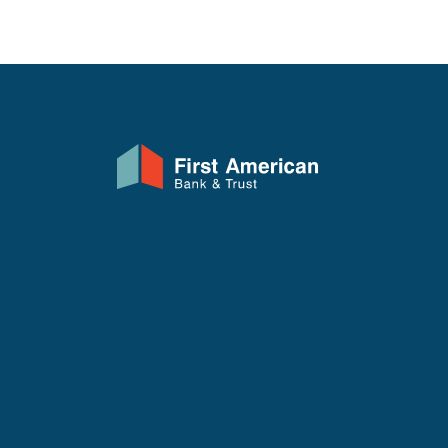
First American Bank & Trust