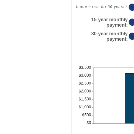
an
$2
0%
am
?
Interest rate for 30 years
:
*
Ent
an
be
an
60
0%
am
15-year monthly
?
an
be
payment
:
50
0%
30-year monthly
an
?
payment
:
50