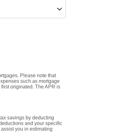
mortgages. Please note that
r expenses such as mortgage
first originated. The APR is
 tax savings by deducting
 deductions and your specific
assist you in estimating