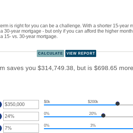
rm is right for you can be a challenge. With a shorter 15-year 
an a 30-year mortgage - but only if you can afford the higher mont
 a 15- vs. 30-year mortgage.
rm saves you $314,749.38, but is $698.65 mor
$0k
$200k
er
0%
20%
ount
er
tween
0%
3%
ount
er
d
tween