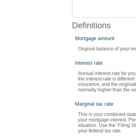
Definitions
Mortgage amount
Original balance of your m
Interest rate
Annual interest rate for yo
the interest rate is diffe
insurance, and the originat
normally higher than the sim
Marginal tax rate
This is your combined state
your mortgage interest. Ple
situation. Use the ‘Filing 
your federal tax rate.