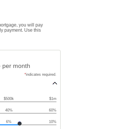
mortgage, you will pay
hly payment. Use this
e per month
*
indicates required.
$500k
$1m
40%
60%
6%
10%