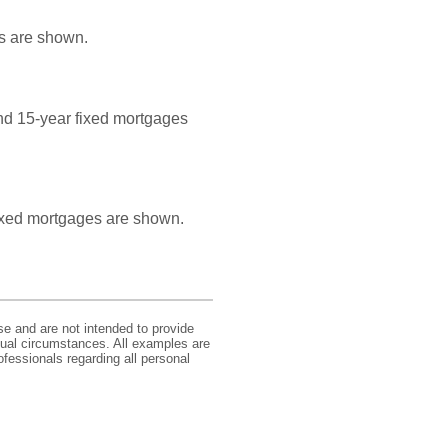
es are shown.
and 15-year fixed mortgages
 fixed mortgages are shown.
se and are not intended to provide
idual circumstances. All examples are
ofessionals regarding all personal