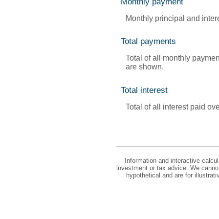
Monthly payment
Monthly principal and inte
Total payments
Total of all monthly paymen
are shown.
Total interest
Total of all interest paid 
Information and interactive calcu
investment or tax advice. We cannot 
hypothetical and are for illustra