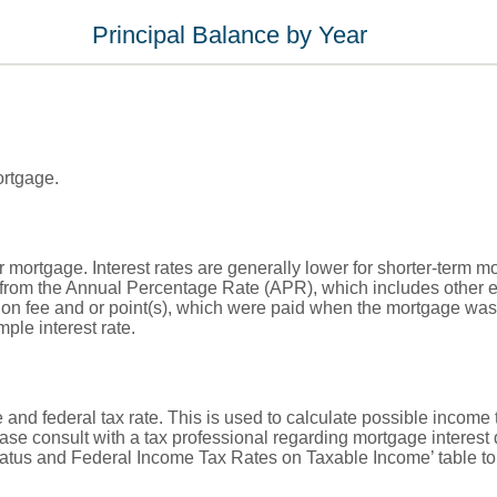
Principal Balance by Year
ortgage.
ur mortgage. Interest rates are generally lower for shorter-term 
rent from the Annual Percentage Rate (APR), which includes othe
ion fee and or point(s), which were paid when the mortgage was 
ple interest rate.
 and federal tax rate. This is used to calculate possible income
ase consult with a tax professional regarding mortgage interest
Status and Federal Income Tax Rates on Taxable Income’ table to 