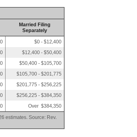
Married Filing
Separately
00
$0 - $12,400
50
$12,400 - $50,400
00
$50,400 - $105,700
50
$105,700 - $201,775
00
$201,775 - $256,225
00
$256,225 - $384,350
00
Over $384,350
026 estimates. Source: Rev.