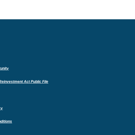
unity
(Opens
einvestment Act Public File
in
a
new
Window)
cy
ditions