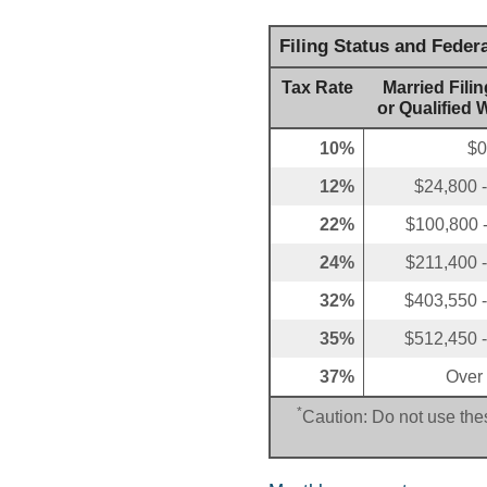
Filing Status and Feder
Tax Rate
Married Filin
or Qualified 
10%
$0
12%
$24,800 
22%
$100,800 
24%
$211,400 
32%
$403,550 
35%
$512,450 
37%
Over
*
Caution: Do not use thes