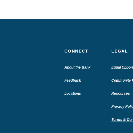
CONNECT
LEGAL
(Opens
About the Bank
Equal Opport
in
a
Feedback
Community R
new
Window)
Locations
Resources
Privacy Poli
Terms & Con