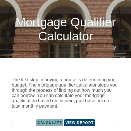
Mortgage Qualifier
Calculator
The first step in buying a house is determining your
budget. The mortgage qualifier calculator steps you
through the process of finding out how much you
can borrow. You can calculate your mortgage
qualification based on income, purchase price or
total monthly payment.