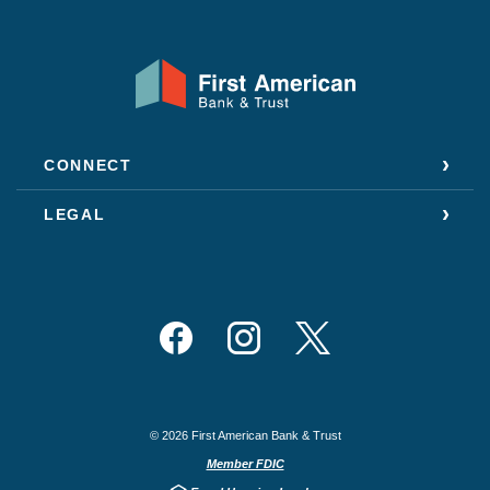
First American Bank & Trust
CONNECT
LEGAL
Facebook
Instagram
Twitter
©
2026
First American Bank & Trust
Member FDIC