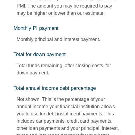
PMI. The amount you may be required to pay
may be higher or lower than our estimate.
Monthly PI payment
Monthly principal and interest payment.
Total for down payment
Total funds remaining, after closing costs, for
down payment.
Total annual income debt percentage
Not shown. This is the percentage of your
annual income your financial institution allows
you to use for debt installment payments. This
includes car payments, credit card payments,
other loan payments and your principal, interest,