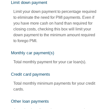
Limit down payment
Limit your down payment to percentage required
to eliminate the need for PMI payments. Even if
you have more cash on hand than required for
closing costs, checking this box will limit your
down payment to the minimum amount required
to forego PMI.
Monthly car payment(s)
Total monthly payment for your car loan(s).
Credit card payments
Total monthly minimum payments for your credit
cards.
Other loan payments