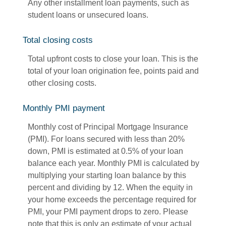
Any other installment loan payments, such as
student loans or unsecured loans.
Total closing costs
Total upfront costs to close your loan. This is the
total of your loan origination fee, points paid and
other closing costs.
Monthly PMI payment
Monthly cost of Principal Mortgage Insurance
(PMI). For loans secured with less than 20%
down, PMI is estimated at 0.5% of your loan
balance each year. Monthly PMI is calculated by
multiplying your starting loan balance by this
percent and dividing by 12. When the equity in
your home exceeds the percentage required for
PMI, your PMI payment drops to zero. Please
note that this is only an estimate of your actual