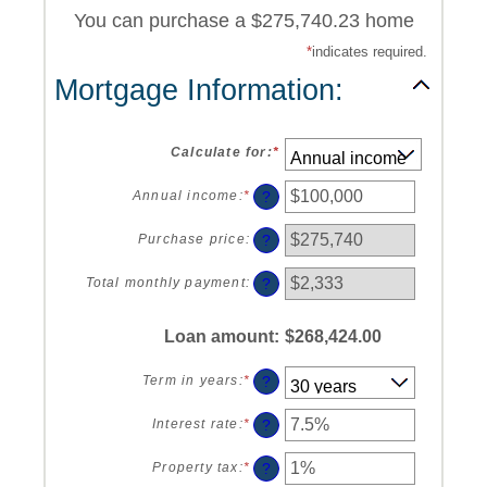
You can purchase a $275,740.23 home
*
indicates required.
Mortgage Information:
Calculate for
:
*
?
Annual income
:
*
Enter
an
amount
?
Purchase price
:
between
$0
?
Total monthly payment
:
and
$100,000,000
Loan amount
:
$268,424.00
?
Term in years
:
*
?
Interest rate
:
*
Enter
an
amount
?
Property tax
:
*
Enter
between