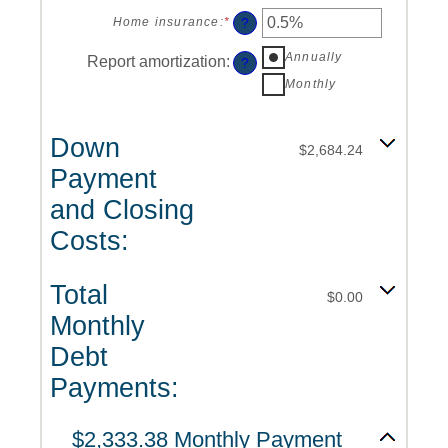
an
0%
amount
?
Home insurance
:
*
Enter
and
between
an
50%
0%
Annually
amount
Report amortization
:
?
and
between
Monthly
20%
0%
and
10%
Down
$2,684.24
Payment
and Closing
Costs:
Total
$0.00
Monthly
Debt
Payments:
$2,333.38 Monthly Payment