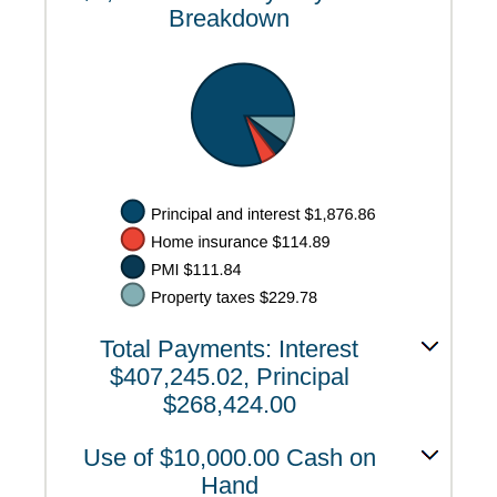
Breakdown
Total Payments: Interest
$407,245.02, Principal
$268,424.00
Use of $10,000.00 Cash on
Hand