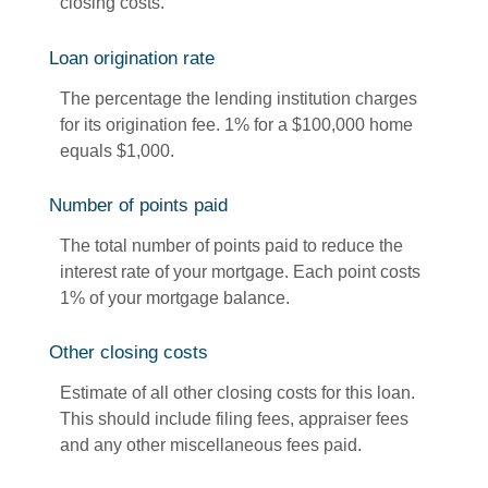
closing costs.
Loan origination rate
The percentage the lending institution charges
for its origination fee. 1% for a $100,000 home
equals $1,000.
Number of points paid
The total number of points paid to reduce the
interest rate of your mortgage. Each point costs
1% of your mortgage balance.
Other closing costs
Estimate of all other closing costs for this loan.
This should include filing fees, appraiser fees
and any other miscellaneous fees paid.