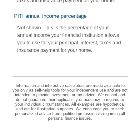
taxes and insurance payment for your home.
PITI annual income percentage
Not shown. This is the percentage of your
annual income your financial institution allows
you to use for your principal, interest, taxes and
insurance payment for your home.
Information and interactive calculators are made available to
you only as self-help tools for your independent use and are not
intended to provide investment or tax advice. We cannot and
do not guarantee their applicability or accuracy in regards to
your individual circumstances. All examples are hypothetical
and are for illustrative purposes. We encourage you to seek
personalized advice from qualified professionals regarding all
personal finance issues.