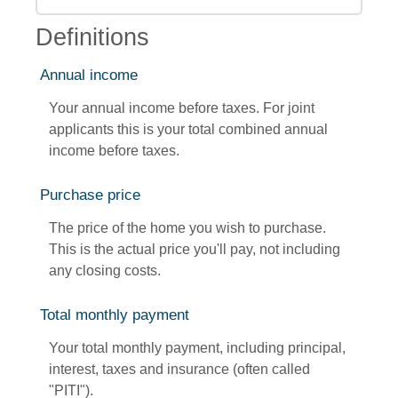
Definitions
Annual income
Your annual income before taxes. For joint
applicants this is your total combined annual
income before taxes.
Purchase price
The price of the home you wish to purchase.
This is the actual price you'll pay, not including
any closing costs.
Total monthly payment
Your total monthly payment, including principal,
interest, taxes and insurance (often called
"PITI").