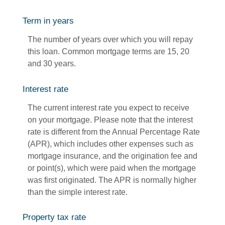
Term in years
The number of years over which you will repay
this loan. Common mortgage terms are 15, 20
and 30 years.
Interest rate
The current interest rate you expect to receive
on your mortgage. Please note that the interest
rate is different from the Annual Percentage Rate
(APR), which includes other expenses such as
mortgage insurance, and the origination fee and
or point(s), which were paid when the mortgage
was first originated. The APR is normally higher
than the simple interest rate.
Property tax rate