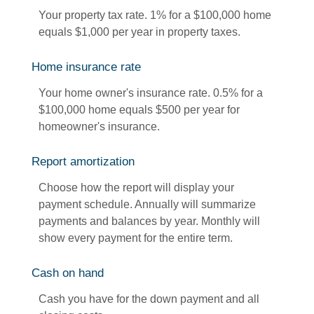
Your property tax rate. 1% for a $100,000 home
equals $1,000 per year in property taxes.
Home insurance rate
Your home owner's insurance rate. 0.5% for a
$100,000 home equals $500 per year for
homeowner's insurance.
Report amortization
Choose how the report will display your
payment schedule. Annually will summarize
payments and balances by year. Monthly will
show every payment for the entire term.
Cash on hand
Cash you have for the down payment and all