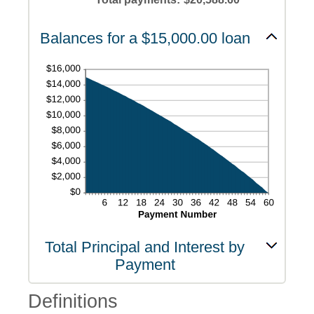
and
480
Balances for a $15,000.00 loan
Total Principal and Interest by
Payment
Definitions