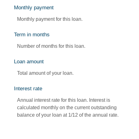
Monthly payment
Monthly payment for this loan.
Term in months
Number of months for this loan.
Loan amount
Total amount of your loan.
Interest rate
Annual interest rate for this loan. Interest is
calculated monthly on the current outstanding
balance of your loan at 1/12 of the annual rate.