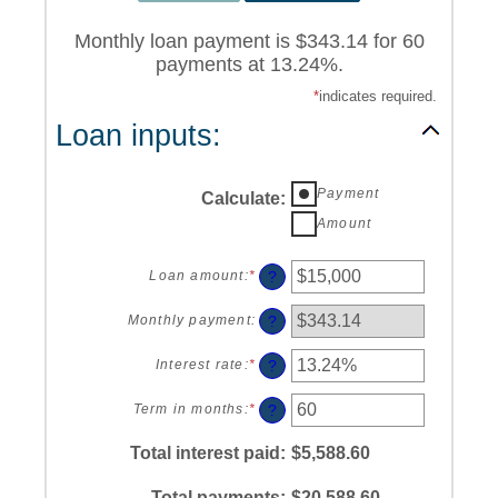
Monthly loan payment is $343.14 for 60
payments at 13.24%.
*
indicates required.
Loan inputs:
Payment
Calculate
:
Amount
?
Loan amount
:
*
Enter
an
amount
?
Monthly payment
:
between
$0
?
Interest rate
:
*
Enter
and
an
$100,000,000
amount
?
Term in months
:
*
Enter
between
an
0%
amount
Total interest paid
:
$5,588.60
and
between
36%
1
Total payments
:
$20,588.60