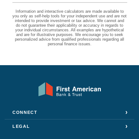
Information and interactive calculators are made available to
you only as self-help tools for your independent use and are not
intended to provide investment or tax advice. We cannot and
do not guarantee their applicability or accuracy in regards to
your individual circumstances. All examples are hypothetical
and are for illustrative purposes. We encourage you to seek
personalized advice from qualified professionals regarding all
personal finance issues.
First American Bank & Trust
CONNECT
LEGAL