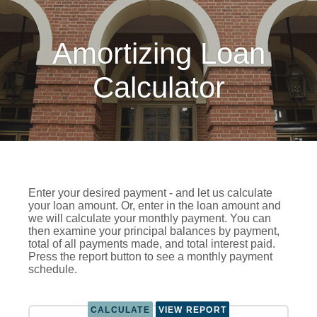
Amortizing Loan
Calculator
Enter your desired payment - and let us calculate
your loan amount. Or, enter in the loan amount and
we will calculate your monthly payment. You can
then examine your principal balances by payment,
total of all payments made, and total interest paid.
Press the report button to see a monthly payment
schedule.