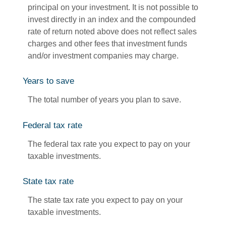
principal on your investment. It is not possible to
invest directly in an index and the compounded
rate of return noted above does not reflect sales
charges and other fees that investment funds
and/or investment companies may charge.
Years to save
The total number of years you plan to save.
Federal tax rate
The federal tax rate you expect to pay on your
taxable investments.
State tax rate
The state tax rate you expect to pay on your
taxable investments.