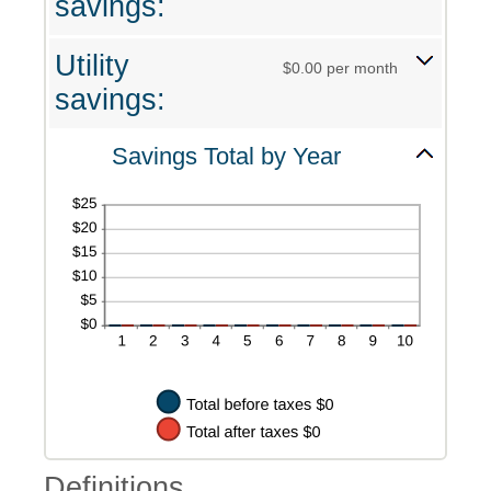
savings:
Utility
$0.00 per month
savings:
Savings Total by Year
Definitions