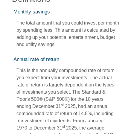
Monthly savings
The total amount that you could invest per month
by spending less. This amount is calculated by
adding up your potential entertainment, budget
and utility savings.
Annual rate of return
This is the annually compounded rate of return
you expect from your investments. The actual
rate of return is largely dependent on the types
of investments you select. The Standard &
Poor's 500® (S&P 500®) for the 10 years
st
ending December 31
2025, had an annual
compounded rate of return of 14.8%, including
reinvestment of dividends. From January 1,
st
1970 to December 31
2025, the average