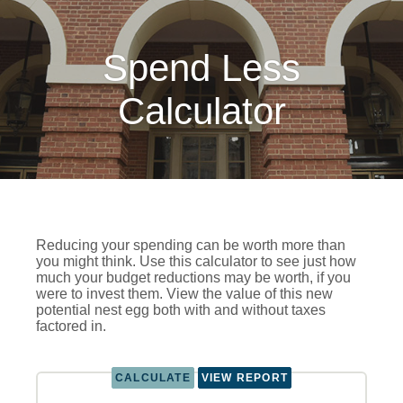
Spend Less
Calculator
Reducing your spending can be worth more than
you might think. Use this calculator to see just how
much your budget reductions may be worth, if you
were to invest them. View the value of this new
potential nest egg both with and without taxes
factored in.