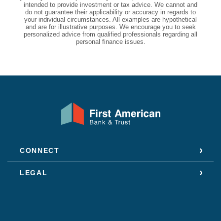
intended to provide investment or tax advice. We cannot and
do not guarantee their applicability or accuracy in regards to
your individual circumstances. All examples are hypothetical
and are for illustrative purposes. We encourage you to seek
personalized advice from qualified professionals regarding all
personal finance issues.
First American Bank & Trust
CONNECT
LEGAL