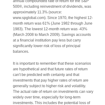
annual compounded rate of return for the S&P
500®, including reinvestment of dividends, was
approximately 11.3% (source:
www.spglobal.com). Since 1970, the highest 12-
month return was 61% (June 1982 through June
1983). The lowest 12-month return was -43%
(March 2008 to March 2009). Savings accounts
at a financial institution pay less but carry
significantly lower risk of loss of principal
balances.
It is important to remember that these scenarios
are hypothetical and that future rates of return
can't be predicted with certainty and that
investments that pay higher rates of return are
generally subject to higher risk and volatility.
The actual rate of return on investments can vary
widely over time, especially for long-term
investments. This includes the potential loss of