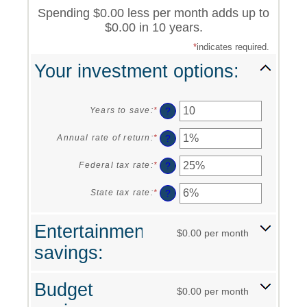
Spending $0.00 less per month adds up to
$0.00 in 10 years.
*
indicates required.
Your investment options:
?
Years to save
:
*
Enter
an
amount
?
Annual rate of return
:
*
Enter
between
an
1
amount
?
Federal tax rate
:
*
Enter
and
between
an
100
0%
amount
?
State tax rate
:
*
Enter
and
between
an
20%
0%
amount
Entertainment
and
between
$0.00 per month
50%
0%
savings:
and
50%
Budget
$0.00 per month