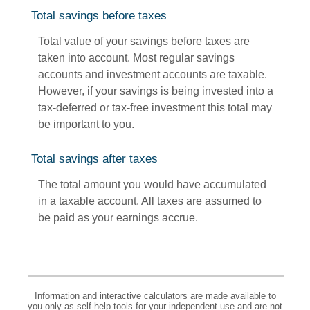
Total savings before taxes
Total value of your savings before taxes are
taken into account. Most regular savings
accounts and investment accounts are taxable.
However, if your savings is being invested into a
tax-deferred or tax-free investment this total may
be important to you.
Total savings after taxes
The total amount you would have accumulated
in a taxable account. All taxes are assumed to
be paid as your earnings accrue.
Information and interactive calculators are made available to
you only as self-help tools for your independent use and are not