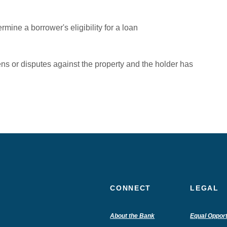
mine a borrower's eligibility for a loan
iens or disputes against the property and the holder has
CONNECT
LEGAL
(Opens
About the Bank
Equal Opport
in