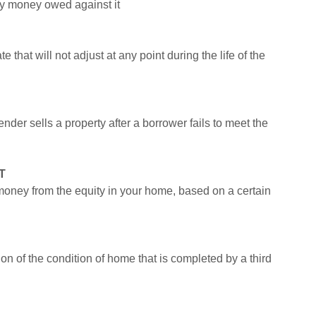
ny money owed against it
e that will not adjust at any point during the life of the
der sells a property after a borrower fails to meet the
T
money from the equity in your home, based on a certain
on of the condition of home that is completed by a third