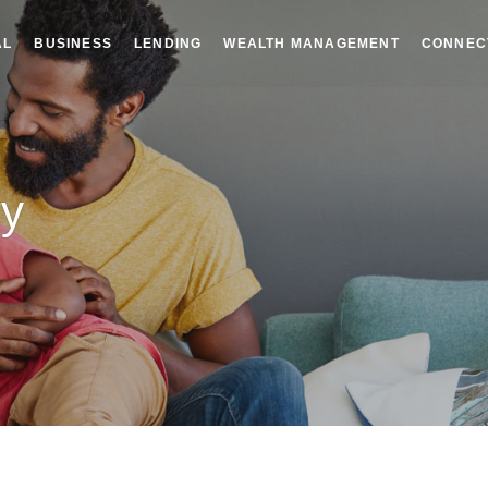
AL
BUSINESS
LENDING
WEALTH MANAGEMENT
CONNEC
ry