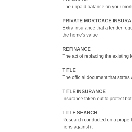
The unpaid balance on your mor
PRIVATE MORTGAGE INSURAN
Extra insurance that a lender req
the home's value
REFINANCE
The act of replacing the existing
TITLE
The official document that states
TITLE INSURANCE
Insurance taken out to protect bot
TITLE SEARCH
Research conducted on a property 
liens against it