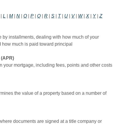
|
L
|
M
|
N
|
O
|
P
|
Q
|
R
|
S
|
T
|
U
|
V
|
W
|
X
|
Y
|
Z
e by installments, dealing with how much of your
 how much is paid toward principal
(APR)
on your mortgage, including fees, points and other costs
rmines the value of a property based on a number of
 where documents are signed at a title company or