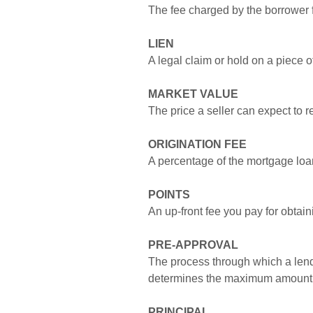
The fee charged by the borrower 
LIEN
A legal claim or hold on a piece o
MARKET VALUE
The price a seller can expect to re
ORIGINATION FEE
A percentage of the mortgage loa
POINTS
An up-front fee you pay for obtai
PRE-APPROVAL
The process through which a lende
determines the maximum amount t
PRINCIPAL