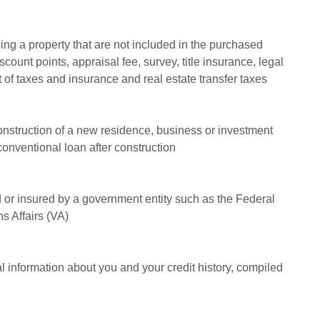
ng a property that are not included in the purchased
iscount points, appraisal fee, survey, title insurance, legal
 of taxes and insurance and real estate transfer taxes
construction of a new residence, business or investment
 conventional loan after construction
 or insured by a government entity such as the Federal
s Affairs (VA)
tal information about you and your credit history, compiled