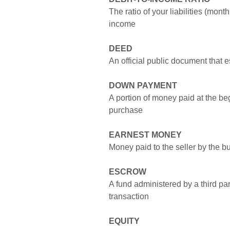
The ratio of your liabilities (mon
income
DEED
An official public document that 
DOWN PAYMENT
A portion of money paid at the be
purchase
EARNEST MONEY
Money paid to the seller by the b
ESCROW
A fund administered by a third pa
transaction
EQUITY