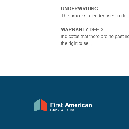
UNDERWRITING
The process a lender uses to deter
WARRANTY DEED
Indicates that there are no past l
the right to sell
First American Bank & Trust