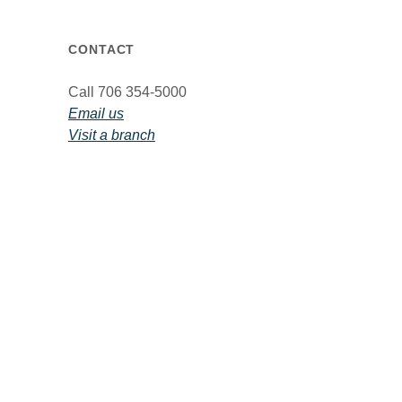
CONTACT
Call 706 354-5000
Email us
Visit a branch