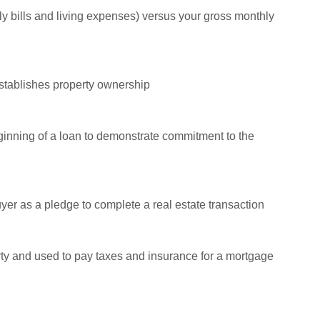
thly bills and living expenses) versus your gross monthly
establishes property ownership
ginning of a loan to demonstrate commitment to the
uyer as a pledge to complete a real estate transaction
rty and used to pay taxes and insurance for a mortgage