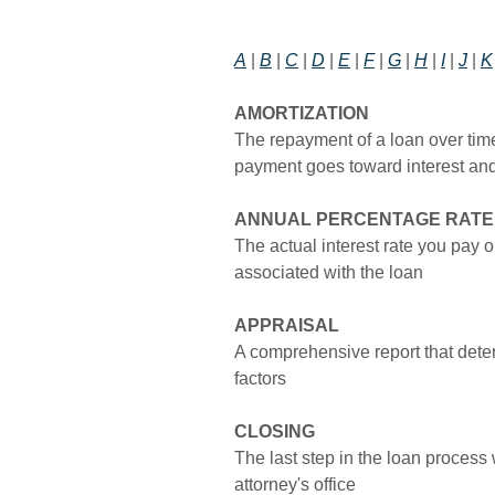
A
|
B
|
C
|
D
|
E
|
F
|
G
|
H
|
I
|
J
|
K
AMORTIZATION
The repayment of a loan over tim
payment goes toward interest and
ANNUAL PERCENTAGE RATE 
The actual interest rate you pay 
associated with the loan
APPRAISAL
A comprehensive report that dete
factors
CLOSING
The last step in the loan process
attorney's office