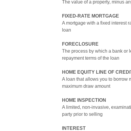
The value of a property, minus a
FIXED-RATE MORTGAGE
A mortgage with a fixed interest rat
loan
FORECLOSURE
The process by which a bank or len
repayment terms of the loan
HOME EQUITY LINE OF CREDI
A loan that allows you to borrow 
maximum draw amount
HOME INSPECTION
A limited, non-invasive, examinati
party prior to selling
INTEREST