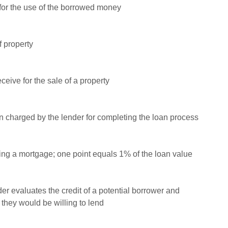
for the use of the borrowed money
f property
ceive for the sale of a property
n charged by the lender for completing the loan process
ning a mortgage; one point equals 1% of the loan value
r evaluates the credit of a potential borrower and
hey would be willing to lend