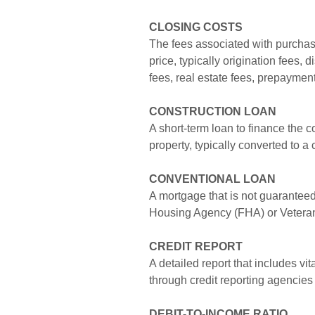
CLOSING COSTS
The fees associated with purchasi
price, typically origination fees, d
fees, real estate fees, prepayment
CONSTRUCTION LOAN
A short-term loan to finance the 
property, typically converted to a
CONVENTIONAL LOAN
A mortgage that is not guaranteed
Housing Agency (FHA) or Veteran
CREDIT
REPORT
A detailed report that includes vi
through credit reporting agencies
DEBIT-TO-INCOME RATIO