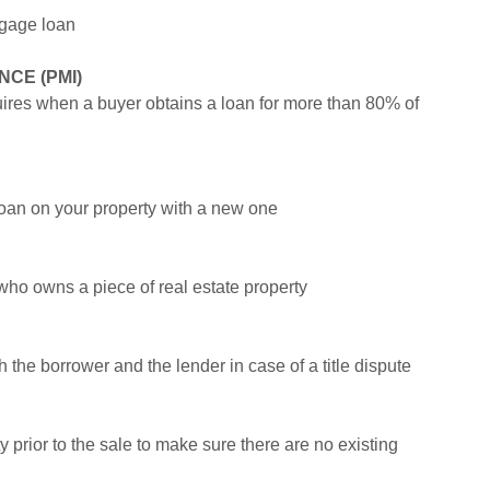
tgage loan
CE (PMI)
uires when a buyer obtains a loan for more than 80% of
 loan on your property with a new one
 who owns a piece of real estate property
h the borrower and the lender in case of a title dispute
prior to the sale to make sure there are no existing