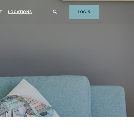
SEARCH
T
LOCATIONS
LOGIN